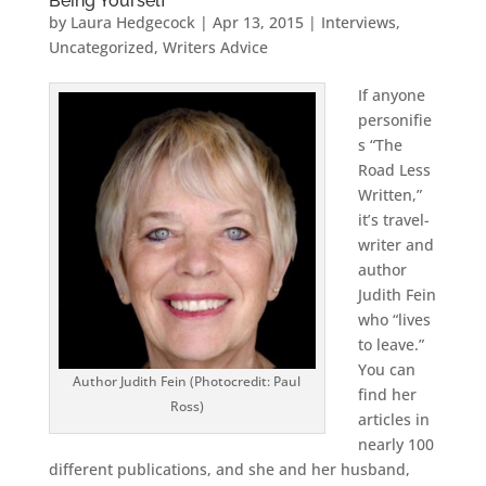
Being Yourself
by
Laura Hedgecock
|
Apr 13, 2015
|
Interviews
,
Uncategorized
,
Writers Advice
If anyone
personifie
s “The
Road Less
Written,”
it’s travel-
writer and
author
Judith Fein
who “lives
to leave.”
You can
Author Judith Fein (Photocredit: Paul
find her
Ross)
articles in
nearly 100
different publications, and she and her husband,