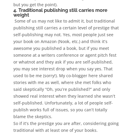
but you get the point).
4. Traditional publishing still carries more
weight
Some of us may not like to admit it, but traditional
publishing still carries a certain level of prestige that
self-publishing may not. Yes, most people just see
your book on Amazon (Nook, etc.) and think it’s
awesome you published a book, but if you meet
someone at a writers conference or agent pitch fest
or whatnot and they ask if you are self-published,
you may see interest drop when you say yes. That
used to be me (sorry!). My co-blogger here shared
stories with me as well, where she met folks who
said skeptically “Oh, you’re published?” and only
showed real interest when they learned she wasn’t
self-published. Unfortunately, a lot of people self-
publish works full of issues, so you can’t totally
blame the skeptics.
So if it’s the prestige you are after, considering going
traditional with at least one of your books.