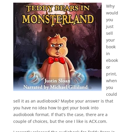
Why
would
you
just
sell
your
book
in
ebook
or
print,
when
you
could
sell it as an audiobook? Maybe your answer is that
you have no idea how to get your book into
audiobook format. If that’s the case, there are a
couple of choices, but the one I like is ACX.com.