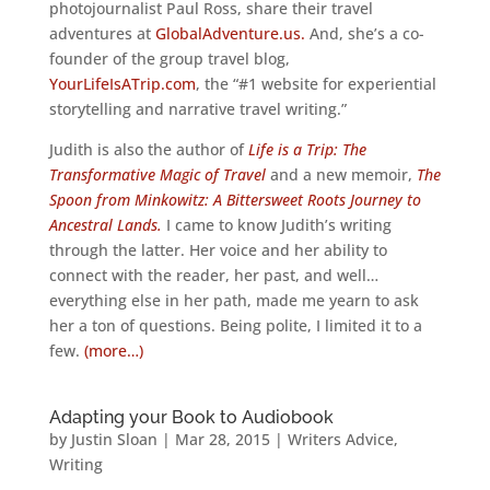
photojournalist Paul Ross, share their travel
adventures at
GlobalAdventure.us.
And, she’s a co-
founder of the group travel blog,
YourLifeIsATrip.com
, the “#1 website for experiential
storytelling and narrative travel writing.”
Judith is also the author of
Life is a Trip: The
Transformative Magic of Travel
and a new memoir,
The
Spoon from Minkowitz: A Bittersweet Roots Journey to
Ancestral Lands.
I came to know Judith’s writing
through the latter. Her voice and her ability to
connect with the reader, her past, and well…
everything else in her path, made me yearn to ask
her a ton of questions. Being polite, I limited it to a
few.
(more…)
Adapting your Book to Audiobook
by
Justin Sloan
|
Mar 28, 2015
|
Writers Advice
,
Writing