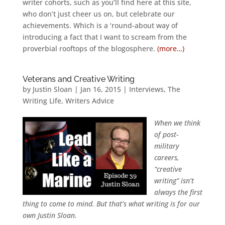
writer cohorts, such as you’ll find here at this site,
who don’t just cheer us on, but celebrate our
achievements. Which is a ‘round-about way of
introducing a fact that I want to scream from the
proverbial rooftops of the blogosphere.
(more…)
Veterans and Creative Writing
by
Justin Sloan
|
Jan 16, 2015
|
Interviews
,
The
Writing Life
,
Writers Advice
When we think
of post-
military
careers,
“creative
writing” isn’t
always the first
thing to come to mind. But that’s what writing is for our
own Justin Sloan.