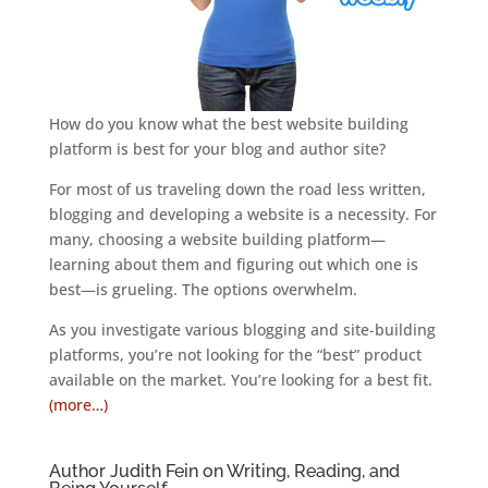
How do you know what the best website building
platform is best for your blog and author site?
For most of us traveling down the road less written,
blogging and developing a website is a necessity. For
many, choosing a website building platform—
learning about them and figuring out which one is
best—is grueling. The options overwhelm.
As you investigate various blogging and site-building
platforms, you’re not looking for the “best” product
available on the market. You’re looking for a best fit.
(more…)
Author Judith Fein on Writing, Reading, and