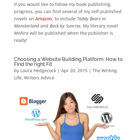
If you would like to follow my book publishing
progress, you can find several of my self-published
novels on
Amazon
, to include
Teddy Bears in
Monsterland
and
Back by Sunrise.
My literary novel
Mohira
will be published when the publisher is
ready!
Choosing a Website Building Platform: How to
Find the right Fit
by
Laura Hedgecock
|
Apr 20, 2015
|
The Writing
Life
,
Writers Advice