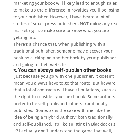
marketing your book will likely lead to enough sales
to make up the difference in royalties you’ll be losing
to your publisher. However, I have heard a lot of
stories of small-press publishers NOT doing any real
marketing – so make sure to know what you are
getting into.
There’s a chance that, when publishing with a
traditional publisher, someone may discover your
book by clicking on another book by your publisher
and going to their website.
3. You can always self-publish other books
Just because you go with one publisher, it doesn’t
mean you always have to go that route. But beware
that a lot of contracts will have stipulations, such as
the right to consider your next book. Some authors
prefer to be self-published, others traditionally
published. Some, as is the case with me, like the
idea of being a “Hybrid Author,” both traditionally-
and self-published. It’s like splitting in Blackjack (is
it? I actually don’t understand the game that well,