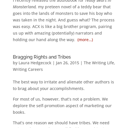
I recently released the audiobook for
Teddy Bears in
Monsterland,
my preteen novel of a teddy bear that
goes into the lands of monsters to save his boy who
was taken in the night. And guess what? The process
was easy. ACX is like a big brother program, pairing
us up with amazing (potentially) narrators and
holding our hand along the way.
(more…)
Bragging Rights and Tribes
by
Laura Hedgecock
|
Jan 26, 2015
|
The Writing Life
,
Writing Careers
The best way to irritate and alienate other authors is
to brag about your accomplishments.
For most of us, however, that’s not a problem. We
deplore the self-promotion aspect of marketing our
books.
That’s one reason we should have tribes. We need