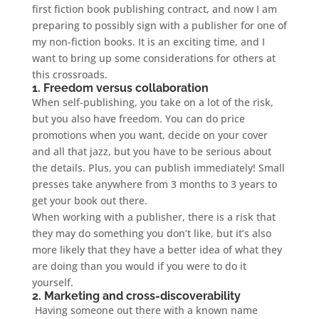
first fiction book publishing contract, and now I am
preparing to possibly sign with a publisher for one of
my non-fiction books. It is an exciting time, and I
want to bring up some considerations for others at
this crossroads.
1. Freedom versus collaboration
When self-publishing, you take on a lot of the risk,
but you also have freedom. You can do price
promotions when you want, decide on your cover
and all that jazz, but you have to be serious about
the details. Plus, you can publish immediately! Small
presses take anywhere from 3 months to 3 years to
get your book out there.
When working with a publisher, there is a risk that
they may do something you don’t like, but it’s also
more likely that they have a better idea of what they
are doing than you would if you were to do it
yourself.
2. Marketing and cross-discoverability
Having someone out there with a known name