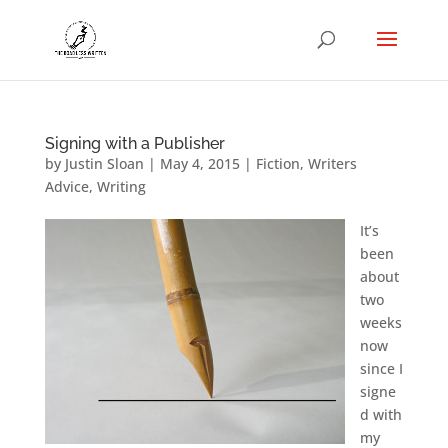
Signing with a Publisher
by
Justin Sloan
|
May 4, 2015
|
Fiction
,
Writers
Advice
,
Writing
It’s
been
about
two
weeks
now
since I
signe
d with
my