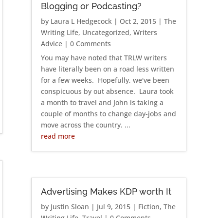
Blogging or Podcasting?
by
Laura L Hedgecock
|
Oct 2, 2015
|
The
Writing Life
,
Uncategorized
,
Writers
Advice
| 0 Comments
You may have noted that TRLW writers
have literally been on a road less written
for a few weeks. Hopefully, we've been
conspicuous by out absence. Laura took
a month to travel and John is taking a
couple of months to change day-jobs and
move across the country. ...
read more
Advertising Makes KDP worth It
by
Justin Sloan
|
Jul 9, 2015
|
Fiction
,
The
Writing Life
,
Travel
| 0 Comments