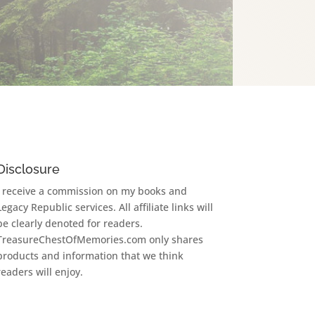
Disclosure
I receive a commission on my books and
Legacy Republic services. All affiliate links will
be clearly denoted for readers.
TreasureChestOfMemories.com only shares
products and information that we think
readers will enjoy.