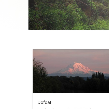
Defeat