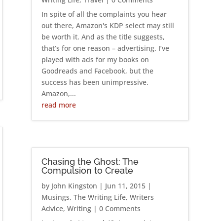
In spite of all the complaints you hear
out there, Amazon's KDP select may still
be worth it. And as the title suggests,
that’s for one reason – advertising. I’ve
played with ads for my books on
Goodreads and Facebook, but the
success has been unimpressive.
Amazon,...
read more
Chasing the Ghost: The
Compulsion to Create
by
John Kingston
|
Jun 11, 2015
|
Musings
,
The Writing Life
,
Writers
Advice
,
Writing
| 0 Comments