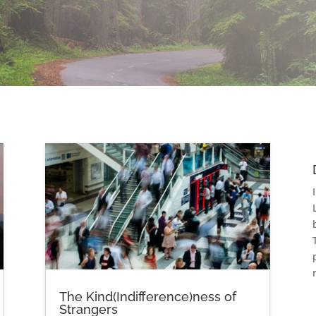
The Kind(Indifference)ness of
Strangers