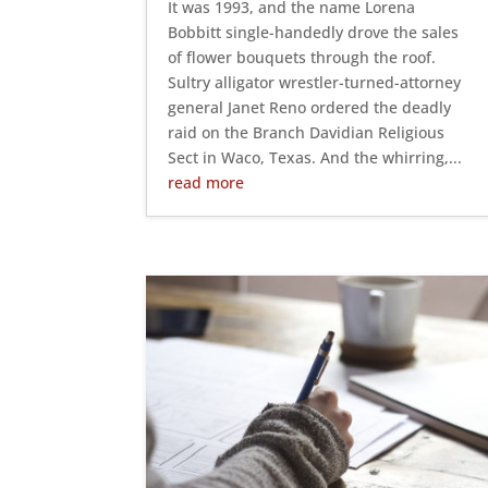
It was 1993, and the name Lorena
Bobbitt single-handedly drove the sales
of flower bouquets through the roof.
Sultry alligator wrestler-turned-attorney
general Janet Reno ordered the deadly
raid on the Branch Davidian Religious
Sect in Waco, Texas. And the whirring,...
read more