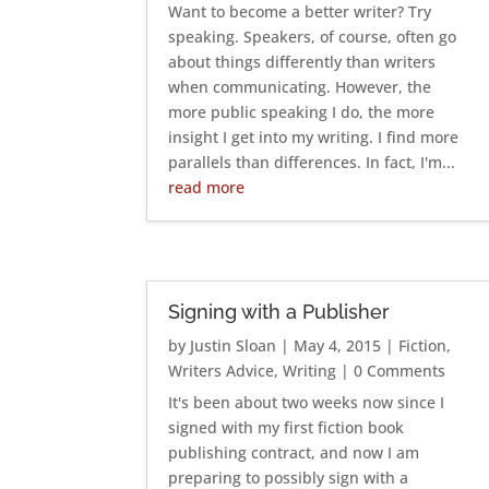
Want to become a better writer? Try
speaking. Speakers, of course, often go
about things differently than writers
when communicating. However, the
more public speaking I do, the more
insight I get into my writing. I find more
parallels than differences. In fact, I'm...
read more
Signing with a Publisher
by
Justin Sloan
|
May 4, 2015
|
Fiction
,
Writers Advice
,
Writing
| 0 Comments
It's been about two weeks now since I
signed with my first fiction book
publishing contract, and now I am
preparing to possibly sign with a