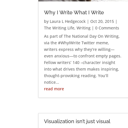
Why I Write What I Write
by
Laura L Hedgecock
|
Oct 20, 2015
|
The Writing Life
,
Writing
| 0 Comments
As part of The National Day On Writing,
via the #WhyIWrite Twitter meme,
writers express why they’re willing—
even anxious—to confront empty pages.
Fellow writers’ 140 –character insight
into what drives them makes inspiring,
thought-provoking reading. You’ll
notice...
read more
Visualization isn’t just visual