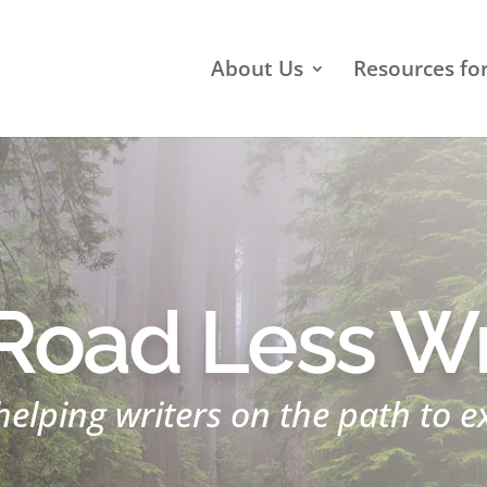
About Us
Resources fo
Road Less Wr
helping writers on the path to e