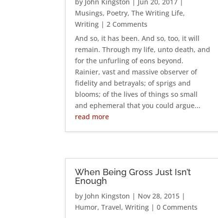
by
John Kingston
|
Jun 20, 2017
|
Musings
,
Poetry
,
The Writing Life
,
Writing
| 2 Comments
And so, it has been. And so, too, it will
remain. Through my life, unto death, and
for the unfurling of eons beyond.
Rainier, vast and massive observer of
fidelity and betrayals; of sprigs and
blooms; of the lives of things so small
and ephemeral that you could argue...
read more
When Being Gross Just Isn’t
Enough
by
John Kingston
|
Nov 28, 2015
|
Humor
,
Travel
,
Writing
| 0 Comments