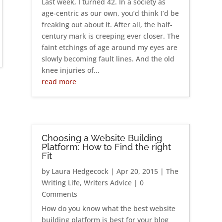
Last week, I turned 42. In a society as
age-centric as our own, you’d think I’d be
freaking out about it. After all, the half-
century mark is creeping ever closer. The
faint etchings of age around my eyes are
slowly becoming fault lines. And the old
knee injuries of...
read more
Choosing a Website Building
Platform: How to Find the right
Fit
by
Laura Hedgecock
|
Apr 20, 2015
|
The
Writing Life
,
Writers Advice
| 0
Comments
How do you know what the best website
building platform is best for your blog