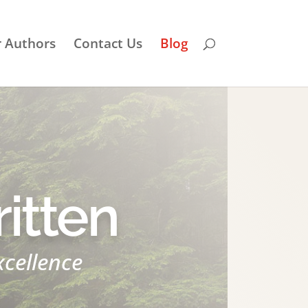
r Authors
Contact Us
Blog
itten
xcellence