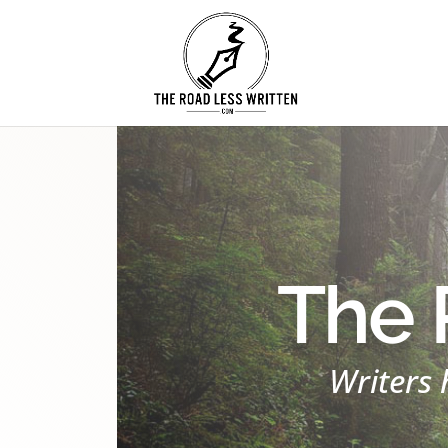
The 
Writers 