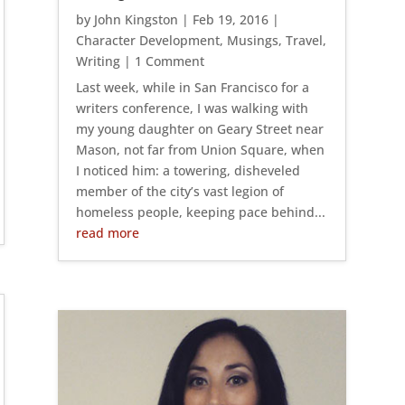
by
John Kingston
|
Feb 19, 2016
|
Character Development
,
Musings
,
Travel
,
Writing
| 1 Comment
Last week, while in San Francisco for a
writers conference, I was walking with
my young daughter on Geary Street near
Mason, not far from Union Square, when
I noticed him: a towering, disheveled
member of the city’s vast legion of
homeless people, keeping pace behind...
read more