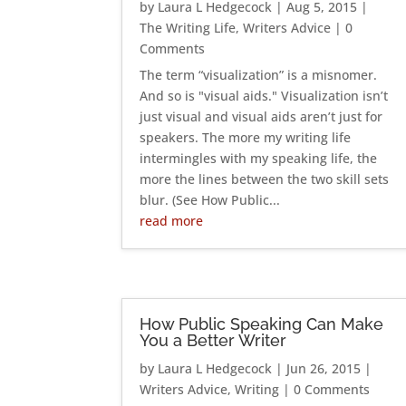
by
Laura L Hedgecock
|
Aug 5, 2015
|
The Writing Life
,
Writers Advice
| 0
Comments
The term “visualization” is a misnomer.
And so is "visual aids." Visualization isn’t
just visual and visual aids aren’t just for
speakers. The more my writing life
intermingles with my speaking life, the
more the lines between the two skill sets
blur. (See How Public...
read more
How Public Speaking Can Make
You a Better Writer
by
Laura L Hedgecock
|
Jun 26, 2015
|
Writers Advice
,
Writing
| 0 Comments