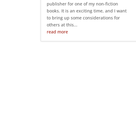
publisher for one of my non-fiction
books. It is an exciting time, and I want
to bring up some considerations for
others at this...
read more