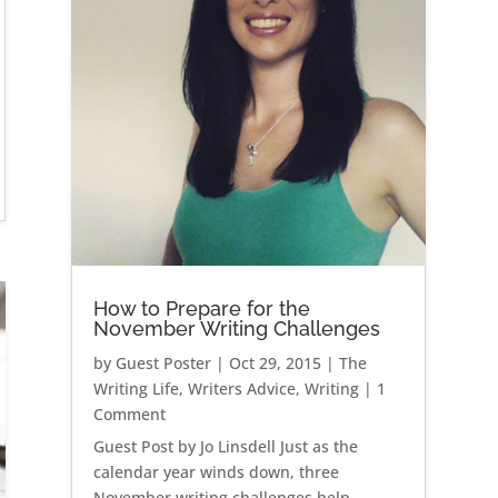
How to Prepare for the
November Writing Challenges
by
Guest Poster
|
Oct 29, 2015
|
The
Writing Life
,
Writers Advice
,
Writing
| 1
Comment
Guest Post by Jo Linsdell Just as the
calendar year winds down, three
November writing challenges help