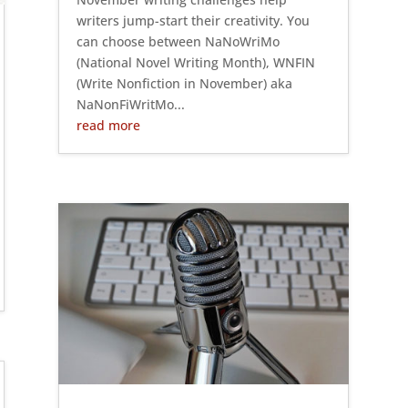
writers jump-start their creativity. You
can choose between NaNoWriMo
(National Novel Writing Month), WNFIN
(Write Nonfiction in November) aka
NaNonFiWritMo...
read more