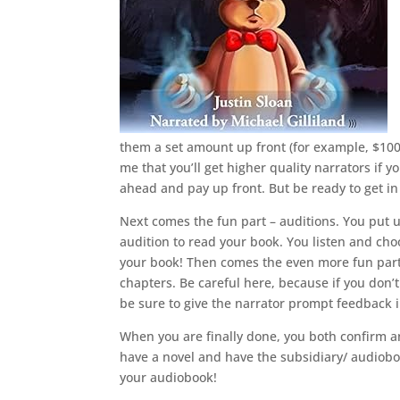
them a set amount up front (for example, $100 p
me that you’ll get higher quality narrators if yo
ahead and pay up front. But be ready to get in 
Next comes the fun part – auditions. You put u
audition to read your book. You listen and choo
your book! Then comes the even more fun part, 
chapters. Be careful here, because if you don’t
be sure to give the narrator prompt feedback 
When you are finally done, you both confirm and
have a novel and have the subsidiary/ audioboo
your audiobook!