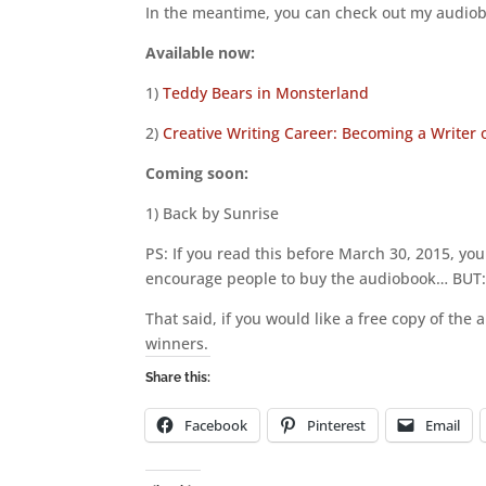
In the meantime, you can check out my audiob
Available now:
1)
Teddy Bears in Monsterland
2)
Creative Writing Career: Becoming a Writer
Coming soon:
1) Back by Sunrise
PS: If you read this before March 30, 2015, yo
encourage people to buy the audiobook… BUT
That said, if you would like a free copy of th
winners.
Share this:
Facebook
Pinterest
Email