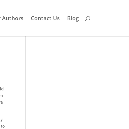
r Authors
Contact Us
Blog
ld
ea
re
y
 to