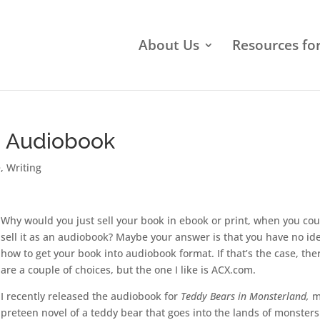
About Us
Resources fo
o Audiobook
e
,
Writing
Why would you just sell your book in ebook or print, when you cou
sell it as an audiobook? Maybe your answer is that you have no id
how to get your book into audiobook format. If that’s the case, the
are a couple of choices, but the one I like is ACX.com.
I recently released the audiobook for
Teddy Bears in Monsterland,
m
preteen novel of a teddy bear that goes into the lands of monsters