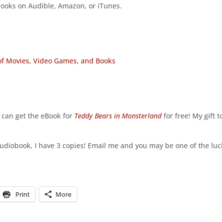
ooks on Audible, Amazon, or iTunes.
 of Movies, Video Games, and Books
u can get the eBook for
Teddy Bears in Monsterland
for free! My gift t
:
e audiobook, I have 3 copies! Email me and you may be one of the lu
Print
More