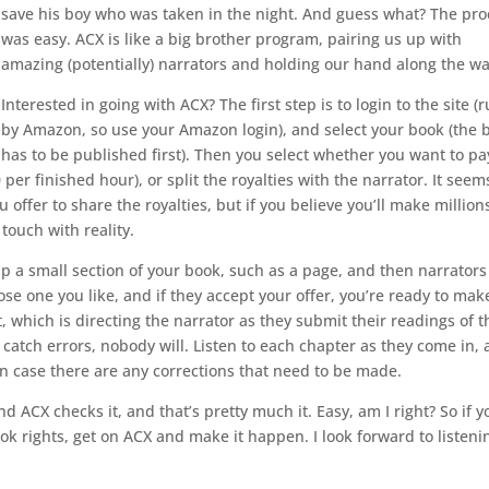
save his boy who was taken in the night. And guess what? The pro
was easy. ACX is like a big brother program, pairing us up with
amazing (potentially) narrators and holding our hand along the w
Interested in going with ACX? The first step is to login to the site (
by Amazon, so use your Amazon login), and select your book (the 
has to be published first). Then you select whether you want to pa
er finished hour), or split the royalties with the narrator. It seem
u offer to share the royalties, but if you believe you’ll make million
touch with reality.
p a small section of your book, such as a page, and then narrators
se one you like, and if they accept your offer, you’re ready to mak
which is directing the narrator as they submit their readings of t
 catch errors, nobody will. Listen to each chapter as they come in,
in case there are any corrections that need to be made.
 ACX checks it, and that’s pretty much it. Easy, am I right? So if y
k rights, get on ACX and make it happen. I look forward to listeni