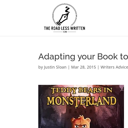
Adapting your Book t
by
Justin Sloan
|
Mar 28, 2015
|
Writers Advic