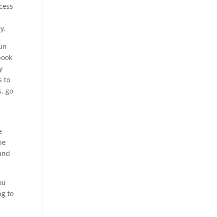
cess
ay.
run
book
y
s to
s, go
e
he
 and
ou
ng to