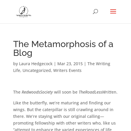
The Metamorphosis of a
Blog
by
Laura Hedgecock
|
Mar 23, 2015
|
The Writing
Life
,
Uncategorized
,
Writers Events
The
RedwoodsSociety
will soon be
TheRoadLessWritt
en.
Like the butterfly, we’re maturing and finding our
wings. But the caterpillar is still crawling around in
there. We’re staying with our original calling—
promoting fellowship with other writers who, like us
“attempt to enhance the varied experiences of life