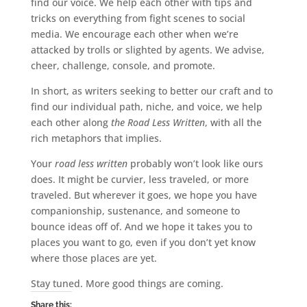
find our voice. We help each other with tips and
tricks on everything from fight scenes to social
media. We encourage each other when we’re
attacked by trolls or slighted by agents. We advise,
cheer, challenge, console, and promote.
In short, as writers seeking to better our craft and to
find our individual path, niche, and voice, we help
each other along
the Road Less Written
, with all the
rich metaphors that implies.
Your
road less written
probably won’t look like ours
does. It might be curvier, less traveled, or more
traveled. But wherever it goes, we hope you have
companionship, sustenance, and someone to
bounce ideas off of. And we hope it takes you to
places you want to go, even if you don’t yet know
where those places are yet.
Stay tuned. More good things are coming.
Share this: