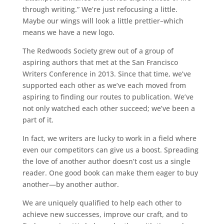
through writing.” We’re just refocusing a little.
Maybe our wings will look a little prettier–which
means we have a new logo.
The Redwoods Society grew out of a group of
aspiring authors that met at the San Francisco
Writers Conference in 2013. Since that time, we’ve
supported each other as we’ve each moved from
aspiring to finding our routes to publication. We’ve
not only watched each other succeed; we’ve been a
part of it.
In fact, we writers are lucky to work in a field where
even our competitors can give us a boost. Spreading
the love of another author doesn’t cost us a single
reader. One good book can make them eager to buy
another—by another author.
We are uniquely qualified to help each other to
achieve new successes, improve our craft, and to