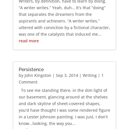
Writers, by definition, have to learn by doing.
“A writer writes.” Yeah, duh… It’s that “doing”
that separates the dreamers from the
aspirants and achievers. “A writer writes,”
uttered with conviction by a fictional character,
was one of the catalysts that induced me...
read more
Persistence
by
John Kingston
|
Sep 3, 2014
|
Writing
| 1
Comment
To see me standing there, in the dim light of
our basement, glancing around at the shelves
and dark skyline of sheet-covered shapes,
you'd have thought I was some rendered figure
in a Lester Johnson painting. I was just, I don't
know...looking, the way you...