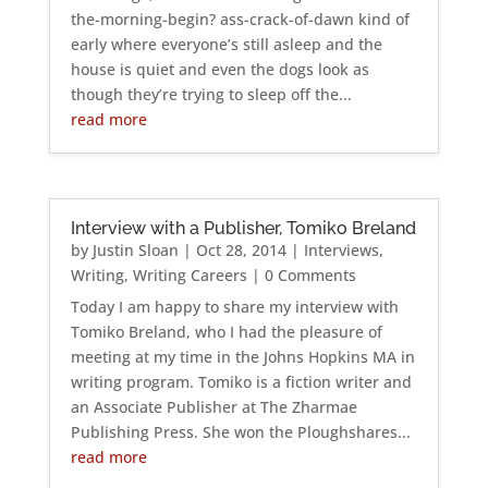
the-morning-begin? ass-crack-of-dawn kind of
early where everyone’s still asleep and the
house is quiet and even the dogs look as
though they’re trying to sleep off the...
read more
Interview with a Publisher, Tomiko Breland
by
Justin Sloan
|
Oct 28, 2014
|
Interviews
,
Writing
,
Writing Careers
| 0 Comments
Today I am happy to share my interview with
Tomiko Breland, who I had the pleasure of
meeting at my time in the Johns Hopkins MA in
writing program. Tomiko is a fiction writer and
an Associate Publisher at The Zharmae
Publishing Press. She won the Ploughshares...
read more