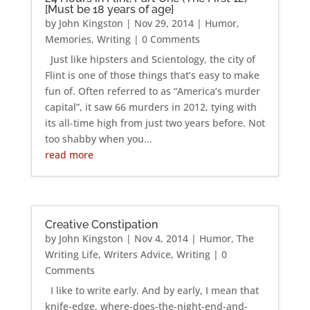
[Must be 18 years of age]
by
John Kingston
|
Nov 29, 2014
|
Humor
,
Memories
,
Writing
| 0 Comments
Just like hipsters and Scientology, the city of
Flint is one of those things that’s easy to make
fun of. Often referred to as “America’s murder
capital”, it saw 66 murders in 2012, tying with
its all-time high from just two years before. Not
too shabby when you...
read more
Creative Constipation
by
John Kingston
|
Nov 4, 2014
|
Humor
,
The
Writing Life
,
Writers Advice
,
Writing
| 0
Comments
I like to write early. And by early, I mean that
knife-edge, where-does-the-night-end-and-