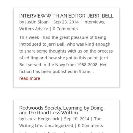
INTERVIEW WITH AN EDITOR: JERRI BELL
by
Justin Sloan
|
Sep 23, 2014
|
Interviews
,
Writers Advice
| 0 Comments
This week I had the great pleasure of being
introduced to Jerri Bell, who was kind enough
to share some thoughts with us on the process
of editing and how she got to this point. Jerri
Bell served in the Navy from 1988-2008. Her
fiction has been published in Stone...
read more
Redwoods Society, Learning by Doing,
and the Road Less Written
by
Laura Hedgecock
|
Sep 10, 2014
|
The
Writing Life
,
Uncategorized
| 0 Comments