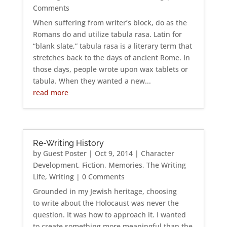
Comments
When suffering from writer’s block, do as the
Romans do and utilize tabula rasa. Latin for
“blank slate,” tabula rasa is a literary term that
stretches back to the days of ancient Rome. In
those days, people wrote upon wax tablets or
tabula. When they wanted a new...
read more
Re-Writing History
by
Guest Poster
|
Oct 9, 2014
|
Character
Development
,
Fiction
,
Memories
,
The Writing
Life
,
Writing
| 0 Comments
Grounded in my Jewish heritage, choosing
to write about the Holocaust was never the
question. It was how to approach it. I wanted
to create something more meaningful than the