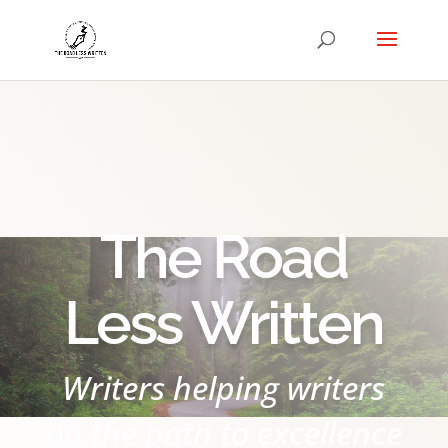
The Road
Less Written
Writers helping writers
on the path to excellence