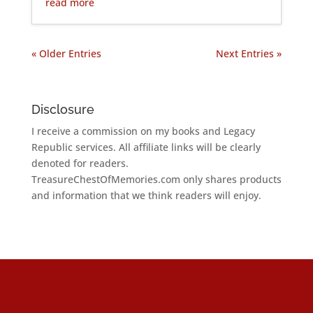
read more
« Older Entries
Next Entries »
Disclosure
I receive a commission on my books and Legacy
Republic services. All affiliate links will be clearly
denoted for readers.
TreasureChestOfMemories.com only shares products
and information that we think readers will enjoy.