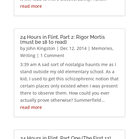
read more
24 Hours in Flint, Part 2: Rigor Mortis
(must be 18 to read)
by
John Kingston
|
Dec 12, 2014
|
Memories
,
Writing
| 1 Comment
3:39 am A sad sort of nostalgia haunts me as I
stand outside my old elementary school. As a
kid, I used to get this schizophrenic notion that
certain places only existed when I was present
there to observe them. How could you ever
actually prove otherwise? Summerfield...
read more
24 Hours in Flint, Part One (The First 12)