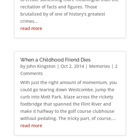
recitation of facts and figures. Those
brutalized by of one of history's greatest
crimes...
read more
When a Childhood Friend Dies
by
John Kingston
|
Oct 2, 2014
|
Memories
| 2
Comments
With just the right amount of momentum, you
could go tearing down Westcombe, jump the
curb into Mott Park, blaze across the rickety
footbridge that spanned the Flint River and
make it halfway to the golf course clubhouse
without pedaling. The tricky part, of course,...
read more