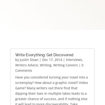
Write Everything: Get Discovered
by
Justin Sloan
|
Dec 17, 2014
|
Interviews
,
Writers Advice
,
Writing
,
Writing Careers
| 0
Comments
Have you considered turning your novel into a
screenplay? How about a graphic novel? Video
Game? Many writers out there find that
dipping their toes in multiple lakes leads to a
greater chance of success, and if nothing else
it will lead to more discoverability. Take...