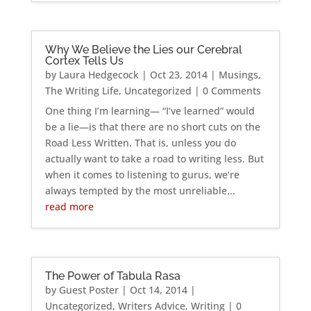
Why We Believe the Lies our Cerebral
Cortex Tells Us
by
Laura Hedgecock
|
Oct 23, 2014
|
Musings
,
The Writing Life
,
Uncategorized
| 0 Comments
One thing I’m learning— “I’ve learned” would
be a lie—is that there are no short cuts on the
Road Less Written. That is, unless you do
actually want to take a road to writing less. But
when it comes to listening to gurus, we’re
always tempted by the most unreliable...
read more
The Power of Tabula Rasa
by
Guest Poster
|
Oct 14, 2014
|
Uncategorized
,
Writers Advice
,
Writing
| 0